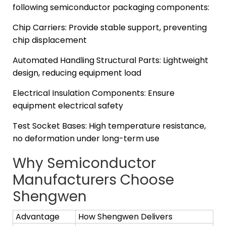
following semiconductor packaging components:
Chip Carriers: Provide stable support, preventing
chip displacement
Automated Handling Structural Parts: Lightweight
design, reducing equipment load
Electrical Insulation Components: Ensure
equipment electrical safety
Test Socket Bases: High temperature resistance,
no deformation under long-term use
Why Semiconductor
Manufacturers Choose
Shengwen
Advantage
How Shengwen Delivers