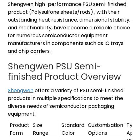
Shengwen high-performance PSU semi-finished
product (Polysulfone sheets/rods) , with their
outstanding heat resistance, dimensional stability,
and machinability, have become a reliable choice
for numerous semiconductor equipment
manufacturers in components such as IC trays
and chip carriers.
Shengwen PSU Semi-
finished Product Overview
Shengwen
offers a variety of PSU semi-finished
products in multiple specifications to meet the
diverse needs of semiconductor packaging
equipment:
Product
Size
Standard
Customization
Typic
Form
Range
Color
Options
Appli