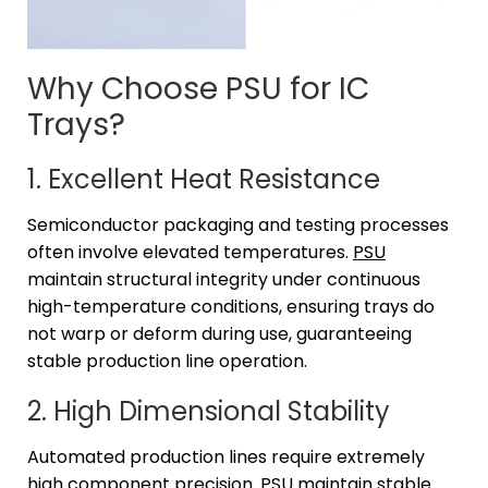
Why Choose PSU for IC
Trays?
1. Excellent Heat Resistance
Semiconductor packaging and testing processes
often involve elevated temperatures.
PSU
maintain structural integrity under continuous
high-temperature conditions, ensuring trays do
not warp or deform during use, guaranteeing
stable production line operation.
2. High Dimensional Stability
Automated production lines require extremely
high component precision. PSU maintain stable