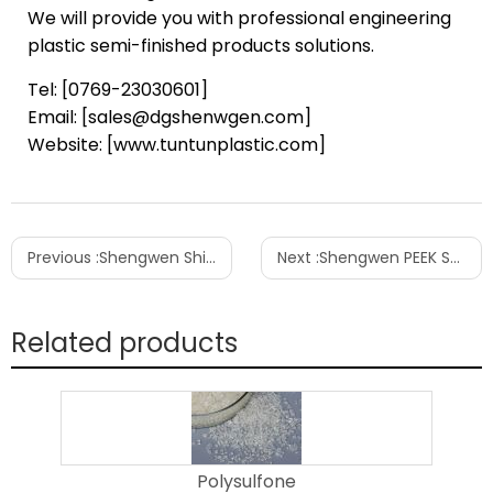
We will provide you with professional engineering
plastic semi-finished products solutions.
Tel: [0769-23030601]
Email: [sales@dgshenwgen.com]
Website: [www.tuntunplastic.com]
Previous :
Shengwen Ships 5 Tons of PPSU Resin to Vietnam’s Infant Care Industry
Next :
Shengwen PEEK Semi-finished products | The Reliable Choice for Semiconductor Wafer Handling Tools
Related products
Polysulfone