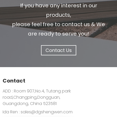
If you have any interest in our
products,
please feel free to contact us & We
are ready to serve you!
Contact Us
Contact
ADD : Room 907,No.4, Tutang park
road,Changping,Dongguan,
Guangdong, China 523581
Ida Ren :
sales@dgshengwen.com