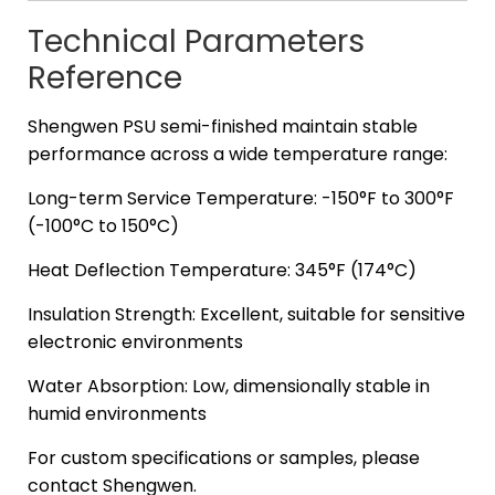
Technical Parameters
Reference
Shengwen PSU semi-finished maintain stable
performance across a wide temperature range:
Long-term Service Temperature: -150°F to 300°F
(-100°C to 150°C)
Heat Deflection Temperature: 345°F (174°C)
Insulation Strength: Excellent, suitable for sensitive
electronic environments
Water Absorption: Low, dimensionally stable in
humid environments
For custom specifications or samples, please
contact Shengwen.