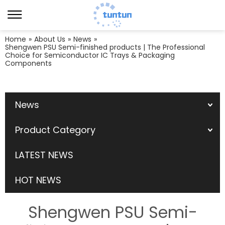
Home
»
About Us
»
News
»
Shengwen PSU Semi-finished products | The Professional
Choice for Semiconductor IC Trays & Packaging
Components
News
Product Category
LATEST NEWS
HOT NEWS
Shengwen PSU Semi-