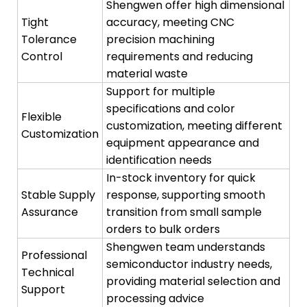
Shengwen offer high dimensional
Tight
accuracy, meeting CNC
Tolerance
precision machining
Control
requirements and reducing
material waste
Support for multiple
specifications and color
Flexible
customization, meeting different
Customization
equipment appearance and
identification needs
In-stock inventory for quick
Stable Supply
response, supporting smooth
Assurance
transition from small sample
orders to bulk orders
Shengwen team understands
Professional
semiconductor industry needs,
Technical
providing material selection and
Support
processing advice