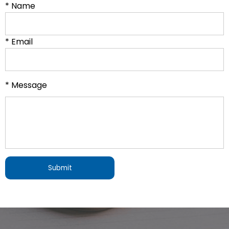
* Name
* Email
* Message