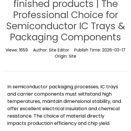
finished products | The
Professional Choice for
Semiconductor IC Trays &
Packaging Components
Views:
1659
Author:
Site Editor
Publish Time:
2026-03-17
Origin:
Site
In semiconductor packaging processes, IC trays
and carrier components must withstand high
temperatures, maintain dimensional stability, and
offer excellent electrical insulation and chemical
resistance. The choice of material directly
impacts production efficiency and chip yield.