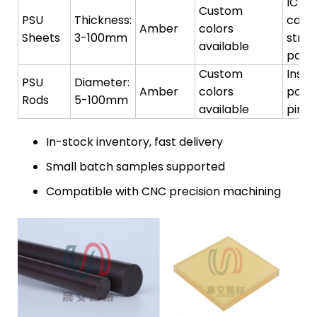
IC tra
Custom
PSU
Thickness:
carri
Amber
colors
Sheets
3-100mm
struc
available
parts
Custom
Insul
PSU
Diameter:
Amber
colors
posit
Rods
5-100mm
available
pins, 
In-stock inventory, fast delivery
Small batch samples supported
Compatible with CNC precision machining