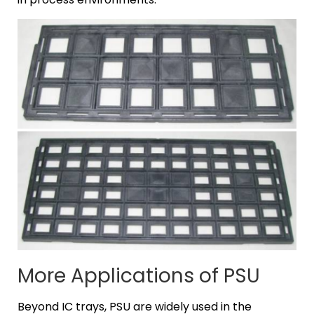
More Applications of PSU
Beyond IC trays, PSU are widely used in the