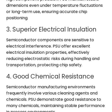
dimensions even under temperature fluctuations
or long-term use, ensuring accurate chip
positioning.
3. Superior Electrical Insulation
Semiconductor components are sensitive to
electrical interference. PSU offer excellent
electrical insulation properties, effectively
reducing electrostatic risks during handling and
transportation, protecting chip safety.
4. Good Chemical Resistance
Semiconductor manufacturing environments
frequently involve various cleaning agents and
chemicals. PSU demonstrate good resistance to
many chemicals, maintaining stable performance
in process environments.