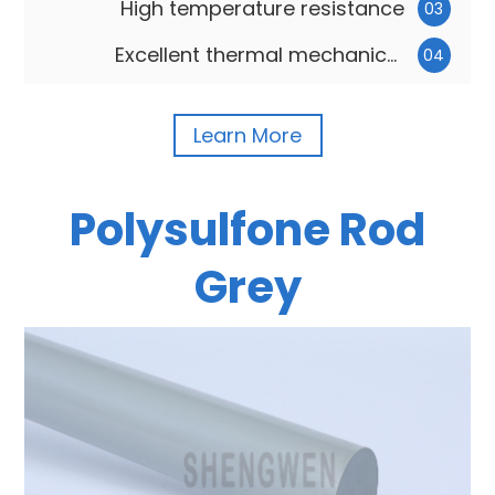
High temperature resistance
03
Excellent thermal mechanical
04
carrying capacity
Learn More
Polysulfone Rod
Grey