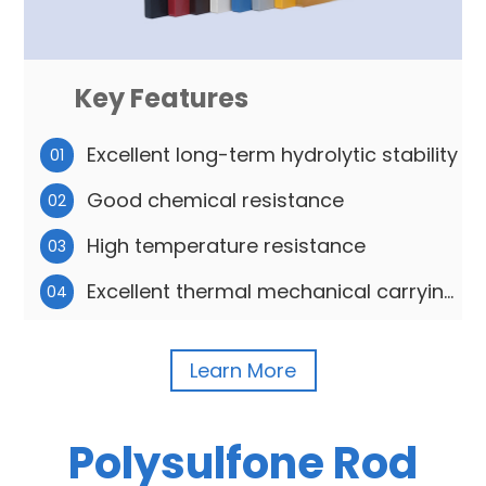
Key Features
Excellent long-term hydrolytic stability
01
Good chemical resistance
02
High temperature resistance
03
Excellent thermal mechanical carrying
04
capacity
Learn More
Polysulfone Rod