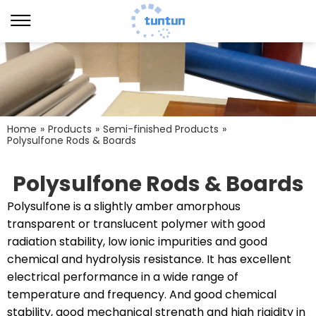
Home
»
Products
»
Semi-finished Products
»
Polysulfone Rods & Boards
Polysulfone Rods & Boards
Polysulfone is a slightly amber amorphous
transparent or translucent polymer with good
radiation stability, low ionic impurities and good
chemical and hydrolysis resistance. It has excellent
electrical performance in a wide range of
temperature and frequency. And good chemical
stability, good mechanical strength and high rigidity in