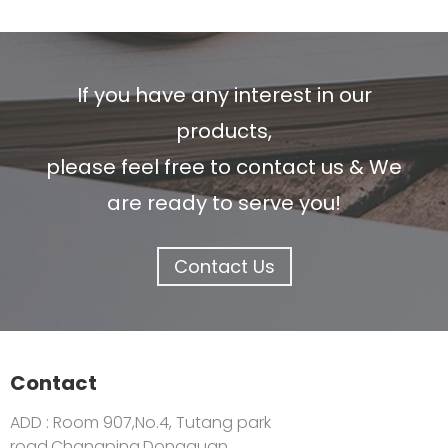
If you have any interest in our
products,
please feel free to contact us & We
are ready to serve you!
Contact Us
Contact
ADD : Room 907,No.4, Tutang park
road,Changping,Dongguan,