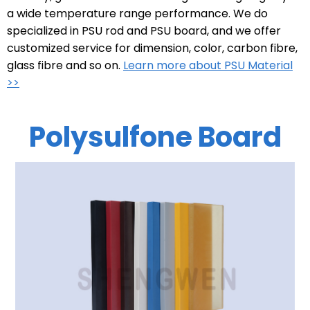
a wide temperature range performance. We do
specialized in PSU rod and PSU board, and we offer
customized service for dimension, color, carbon fibre,
glass fibre and so on.
Learn more about PSU Material
>>
Polysulfone Board