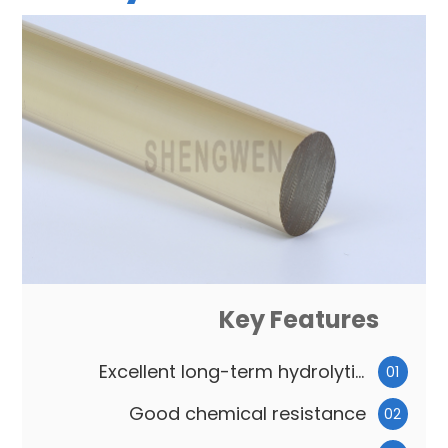
Key Features
Excellent long-term hydrolytic
01
stability
Good chemical resistance
02