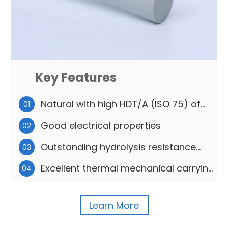
Key Features
Natural with high HDT/A (ISO 75) of
01
175℃
Good electrical properties
02
Outstanding hydrolysis resistance
03
features
Excellent thermal mechanical carrying
04
capacity
Learn More