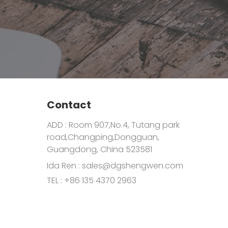
Contact
ADD : Room 907,No.4, Tutang park
road,Changping,Dongguan,
Guangdong, China 523581
Ida Ren :
sales@dgshengwen.com
TEL :
+86 135 4370 2963