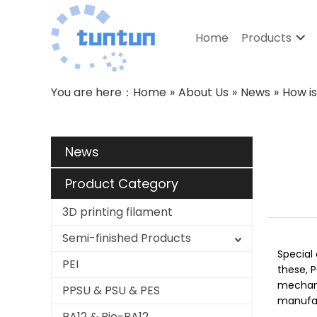
Home
Products
You are here：
Home
»
About Us
»
News
»
How i
News
Product Category
3D printing filament
Semi-finished Products
Special 
PEI
these, 
mechanic
PPSU & PSU & PES
manufact
PA12 & Bio-PA12