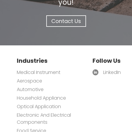
you!
Contact Us
Industries
Follow Us
Medical Instrument
LinkedIn
Aerospace
Automotive
Household Appliance
Optical Application
Electronic And Electrical
Components
Food Service