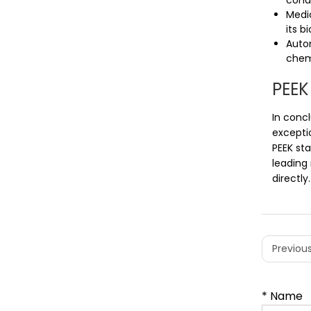
condi
Medic
its b
Auto
chemi
PEEK
In conc
excepti
PEEK sta
leading 
directly.
Previous
* Name