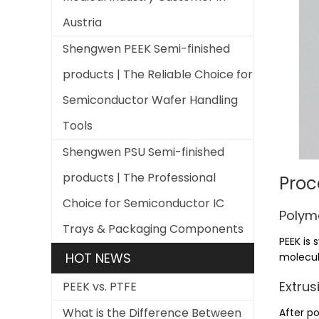
Austria
Shengwen PEEK Semi-finished
products | The Reliable Choice for
Semiconductor Wafer Handling
Tools
Shengwen PSU Semi-finished
products | The Professional
Proc
Choice for Semiconductor IC
Polyme
Trays & Packaging Components
PEEK is
HOT NEWS
molecul
Extrus
PEEK vs. PTFE
What is the Difference Between
After po