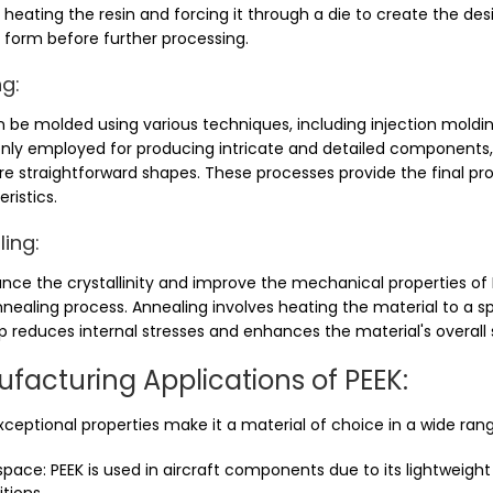
 heating the resin and forcing it through a die to create the desi
ial form before further processing.
g:
n be molded using various techniques, including injection moldi
y employed for producing intricate and detailed components, w
e straightforward shapes. These processes provide the final pr
ristics.
ing:
nce the crystallinity and improve the mechanical properties o
nealing process. Annealing involves heating the material to a sp
p reduces internal stresses and enhances the material's overall s
facturing Applications of PEEK:
xceptional properties make it a material of choice in a wide rang
pace: PEEK is used in aircraft components due to its lightweigh