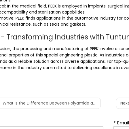
tions.
al: In the medical field, PEEK is employed in implants, surgical 
iocompatibility and sterilization capabilities.
motive: PEEK finds applications in the automotive industry for
cal resistance, such as seals and gaskets.
 - Transforming Industries with Tuntu
lusion, the processing and manufacturing of PEEK involve a serie
onal properties of this special engineering plastic. As industri
nds as a reliable solution across diverse applications. For top-qu
name in the industry committed to delivering excellence in every
 :
What is the Difference Between Polyamide and Nylon?
Next
* Emai