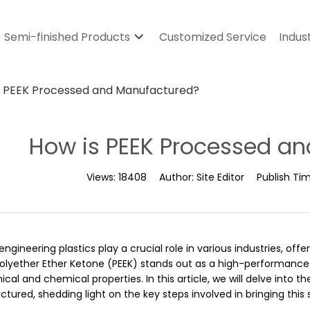
Semi-finished Products
Customized Service
Indus
s PEEK Processed and Manufactured?
How is PEEK Processed a
Views:
18408
Author:
Site Editor
Publish Ti
engineering plastics play a crucial role in various industries, off
Polyether Ether Ketone (PEEK) stands out as a high-performance
al and chemical properties. In this article, we will delve into t
ured, shedding light on the key steps involved in bringing this sp