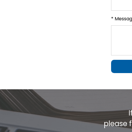
* Messa
I
please f