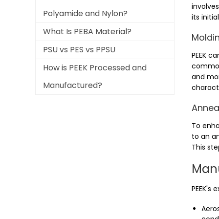
involves
Polyamide and Nylon?
its init
What Is PEBA Material?
Moldin
PSU vs PES vs PPSU
PEEK ca
commonl
How is PEEK Processed and
and mor
Manufactured?
characte
Anneal
To enha
to an an
This ste
Manu
PEEK's e
Aeros