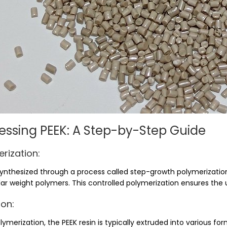
essing PEEK: A Step-by-Step Guide
rization:
 synthesized through a process called step-growth polymerizati
ar weight polymers. This controlled polymerization ensures the 
ion:
lymerization, the PEEK resin is typically extruded into various form