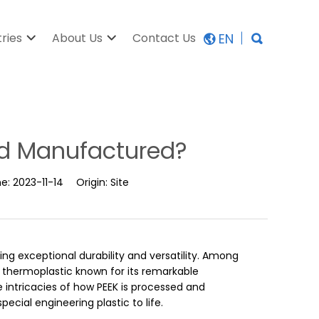
EN
tries
About Us
Contact Us
nd Manufactured?
me:
2023-11-14
Origin:
Site
ering exceptional durability and versatility. Among
 thermoplastic known for its remarkable
he intricacies of how PEEK is processed and
ecial engineering plastic to life.