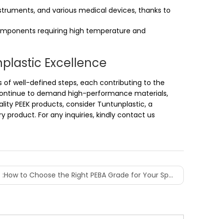
instruments, and various medical devices, thanks to
 components requiring high temperature and
nplastic Excellence
s of well-defined steps, each contributing to the
es continue to demand high-performance materials,
ality PEEK products, consider Tuntunplastic, a
 product. For any inquiries, kindly contact us
 :
How to Choose the Right PEBA Grade for Your Specific Project?
l