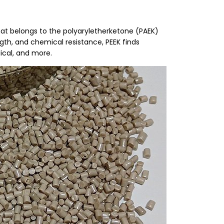
 that belongs to the polyaryletherketone (PAEK)
gth, and chemical resistance, PEEK finds
ical, and more.