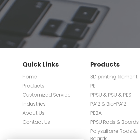
Quick Links
Products
Home
3D printing filament
Products
PEI
Customized Service
PPSU & PSU & PES
Industries
PA12 & Bio-PA12
About Us
PEBA
Contact Us
PPSU Rods & Boards
Polysulfone Rods &
Boards