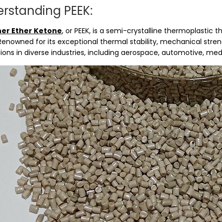
rstanding PEEK:
her Ether Ketone
, or PEEK, is a semi-crystalline thermoplastic
Renowned for its exceptional thermal stability, mechanical stren
ions in diverse industries, including aerospace, automotive, med