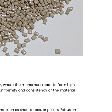
on, where the monomers react to form high
uniformity and consistency of the material.
s, such as sheets, rods, or pellets. Extrusion