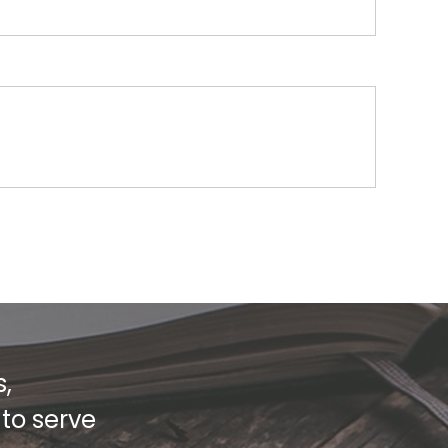
s,
 to serve