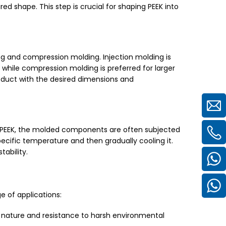
red shape. This step is crucial for shaping PEEK into
ng and compression molding. Injection molding is
hile compression molding is preferred for larger
oduct with the desired dimensions and
f PEEK, the molded components are often subjected
ecific temperature and then gradually cooling it.
tability.
e of applications:
t nature and resistance to harsh environmental