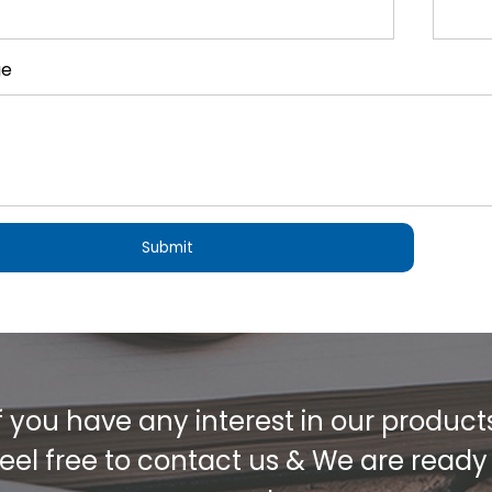
ge
f you have any interest in our product
eel free to contact us & We are ready