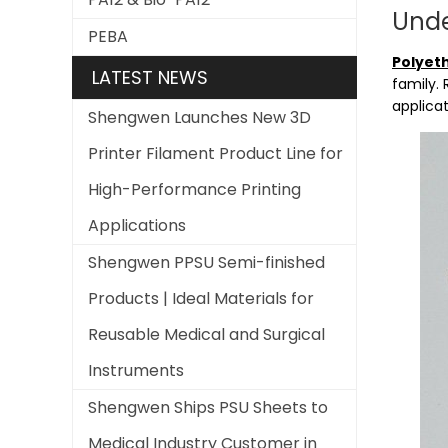
Unde
PEBA
Polyet
LATEST NEWS
family. 
applicat
Shengwen Launches New 3D
Printer Filament Product Line for
High-Performance Printing
Applications
Shengwen PPSU Semi-finished
Products | Ideal Materials for
Reusable Medical and Surgical
Instruments
Shengwen Ships PSU Sheets to
Medical Industry Customer in