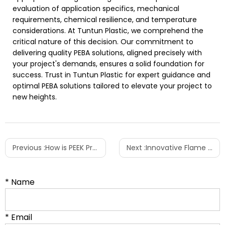
evaluation of application specifics, mechanical
requirements, chemical resilience, and temperature
considerations. At Tuntun Plastic, we comprehend the
critical nature of this decision. Our commitment to
delivering quality PEBA solutions, aligned precisely with
your project's demands, ensures a solid foundation for
success. Trust in Tuntun Plastic for expert guidance and
optimal PEBA solutions tailored to elevate your project to
new heights.
Previous :
How is PEEK Processed and Manufactured?
Next :
Innovative Flame Retardant Excellence: Introducing Tuntun Plastic's Piperazine Pyrophosphate Series
* Name
* Email