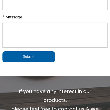
* Message
If you have any interest in our
products,
please feel free to contact us & We