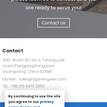
are ready to serve you!
Contact Us
Contact
ADD : Room 907,No.4, Tutang park
road,Changping,Dongguan,
Guangdong, China 523581
Ida Ren :
sales@dgshengwen.com
TEL :
+86 135 4370 2963
By continuing to use the site
you agree to our
privacy