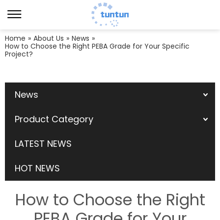
Home
»
About Us
»
News
»
How to Choose the Right PEBA Grade for Your Specific
Project?
News
Product Category
LATEST NEWS
HOT NEWS
How to Choose the Right
PEBA Grade for Your