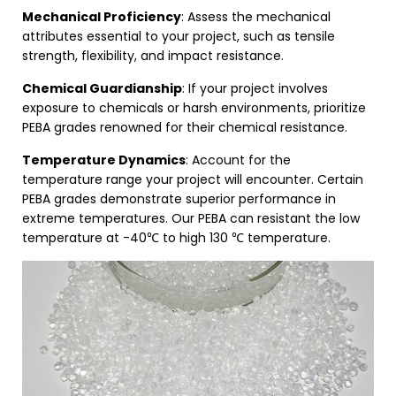
Mechanical Proficiency
: Assess the mechanical
attributes essential to your project, such as tensile
strength, flexibility, and impact resistance.
Chemical Guardianship
: If your project involves
exposure to chemicals or harsh environments, prioritize
PEBA grades renowned for their chemical resistance.
Temperature Dynamics
: Account for the
temperature range your project will encounter. Certain
PEBA grades demonstrate superior performance in
extreme temperatures. Our PEBA can resistant the low
temperature at -40℃ to high 130 ℃ temperature.