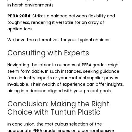
in harsh environments.
PEBA 2084
: Strikes a balance between flexibility and
toughness, rendering it versatile for an array of
applications.
We have the alternatives for your typical choices.
Consulting with Experts
Navigating the intricate nuances of PEBA grades might
seem formidable. In such instances, seeking guidance
from industry experts or your material supplier proves
invaluable. Their wealth of experience can offer insights,
aiding in a decision aligned with your project goals.
Conclusion: Making the Right
Choice with Tuntun Plastic
In conclusion, the meticulous selection of the
appropriate PEBA grade hinges on a comprehensive