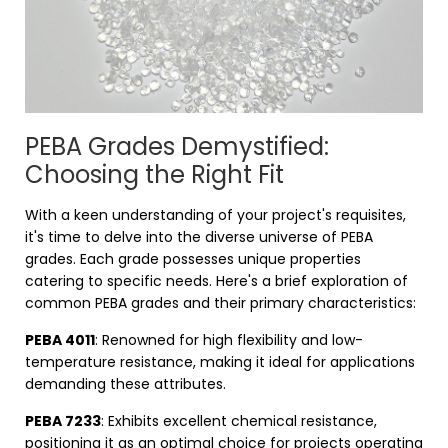
PEBA Grades Demystified:
Choosing the Right Fit
With a keen understanding of your project's requisites,
it's time to delve into the diverse universe of PEBA
grades. Each grade possesses unique properties
catering to specific needs. Here's a brief exploration of
common PEBA grades and their primary characteristics:
PEBA 4011
: Renowned for high flexibility and low-
temperature resistance, making it ideal for applications
demanding these attributes.
PEBA 7233
: Exhibits excellent chemical resistance,
positioning it as an optimal choice for projects operating