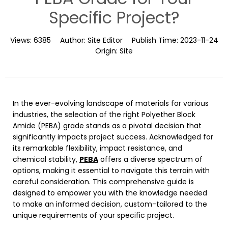
Specific Project?
Views:
6385
Author:
Site Editor
Publish Time:
2023-11-24
Origin:
Site
In the ever-evolving landscape of materials for various
industries, the selection of the right Polyether Block
Amide (PEBA) grade stands as a pivotal decision that
significantly impacts project success. Acknowledged for
its remarkable flexibility, impact resistance, and
chemical stability,
PEBA
offers a diverse spectrum of
options, making it essential to navigate this terrain with
careful consideration. This comprehensive guide is
designed to empower you with the knowledge needed
to make an informed decision, custom-tailored to the
unique requirements of your specific project.