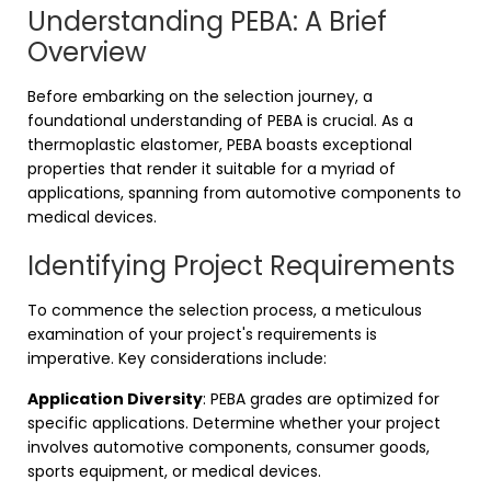
Understanding PEBA: A Brief
Overview
Before embarking on the selection journey, a
foundational understanding of PEBA is crucial. As a
thermoplastic elastomer, PEBA boasts exceptional
properties that render it suitable for a myriad of
applications, spanning from automotive components to
medical devices.
Identifying Project Requirements
To commence the selection process, a meticulous
examination of your project's requirements is
imperative. Key considerations include:
Application Diversity
: PEBA grades are optimized for
specific applications. Determine whether your project
involves automotive components, consumer goods,
sports equipment, or medical devices.