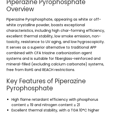
Piperazine Pyrophosphate
Overview
Piperazine Pyrophosphate, appearing as white or off-
white crystalline powder, boasts exceptional
characteristics, including high char-forming efficiency,
excellent thermal stability, low smoke emission, non-
toxicity, resistance to UV aging, and low hygroscopicity.
It serves as a superior alternative to traditional APP
combined with CFA triazine carbonization agent
systems and is suitable for fiberglass-reinforced and
mineral-filled (excluding calcium carbonate) systems,
free from RoHS and REACH restrictions.
Key Features of Piperazine
Pyrophosphate
High flame retardant efficiency with phosphorus
content ≥ 19 and nitrogen content ≥ 21
Excellent thermal stability, with a TGA 10°C higher