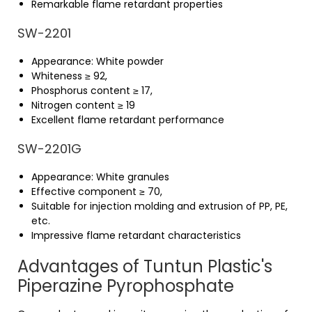
Remarkable flame retardant properties
SW-2201
Appearance: White powder
Whiteness ≥ 92,
Phosphorus content ≥ 17,
Nitrogen content ≥ 19
Excellent flame retardant performance
SW-2201G
Appearance: White granules
Effective component ≥ 70,
Suitable for injection molding and extrusion of PP, PE,
etc.
Impressive flame retardant characteristics
Advantages of Tuntun Plastic's
Piperazine Pyrophosphate