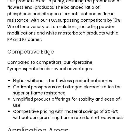
Our products excel in purity, ensuring the production of
flawless end-products. The balanced ratio of
phosphorus and nitrogen elements enhances flame
resistance, with our TGA surpassing competitors by 10%.
We offer a variety of formulations, including powder
modifications and white masterbatch products with a
PP and PE carrier.
Competitive Edge
Compared to competitors, our Piperazine
Pyrophosphate holds several advantages:
Higher whiteness for flawless product outcomes
Optimal phosphorus and nitrogen element ratios for
superior flame resistance
Simplified product offerings for stability and ease of
use
Competitive pricing with material savings of 3%-5%
without compromising flame retardant effectiveness
Application Areas