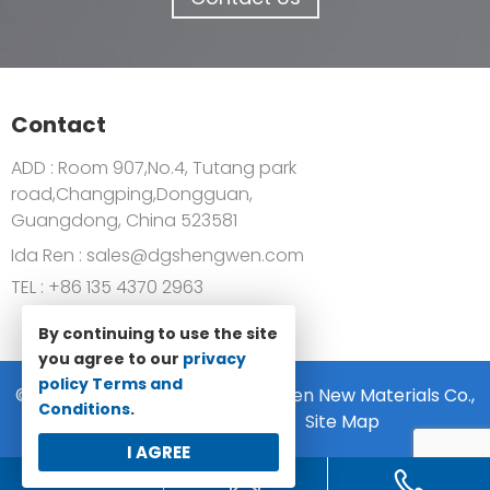
Contact
ADD : Room 907,No.4, Tutang park
road,Changping,Dongguan,
Guangdong, China 523581
Ida Ren :
sales@dgshengwen.com
TEL :
+86 135 4370 2963
By continuing to use the site
you agree to our
privacy
policy
Terms and
© 2022-2024 Dongguan Shengwen New Materials Co.,
Conditions
.
Ltd All rights reserved.
Site Map
I AGREE