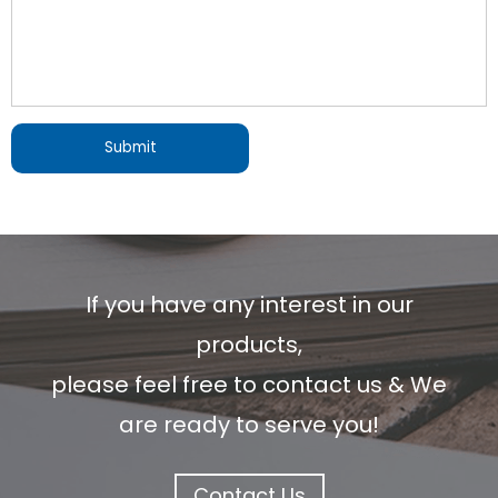
If you have any interest in our
products,
please feel free to contact us & We
are ready to serve you!
Contact Us