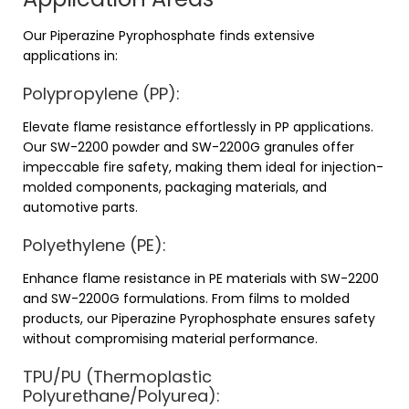
Our Piperazine Pyrophosphate finds extensive
applications in:
Polypropylene (PP):
Elevate flame resistance effortlessly in PP applications.
Our SW-2200 powder and SW-2200G granules offer
impeccable fire safety, making them ideal for injection-
molded components, packaging materials, and
automotive parts.
Polyethylene (PE):
Enhance flame resistance in PE materials with SW-2200
and SW-2200G formulations. From films to molded
products, our Piperazine Pyrophosphate ensures safety
without compromising material performance.
TPU/PU (Thermoplastic
Polyurethane/Polyurea):