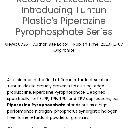
Introducing Tuntun
Plastic's Piperazine
Pyrophosphate Series
Views:
6736
Author:
Site Editor
Publish Time:
2023-12-07
Origin:
Site
As a pioneer in the field of flame retardant solutions,
Tuntun Plastic proudly presents its cutting-edge
product line, Piperazine Pyrophosphate. Designed
specifically for PE, PP, TPE, TPU, and TPV applications, our
Piperazine Pyrophosphate
stands out as a high-
performance nitrogen-phosphorus synergistic halogen-
free flame retardant powder or granules.