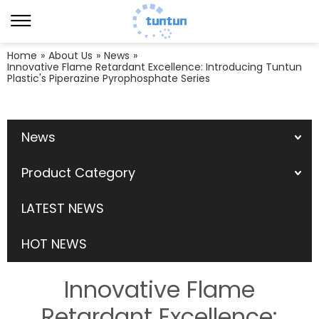
Home
»
About Us
»
News
»
Innovative Flame Retardant Excellence: Introducing Tuntun
Plastic's Piperazine Pyrophosphate Series
News
Product Category
LATEST NEWS
HOT NEWS
Innovative Flame
Retardant Excellence: