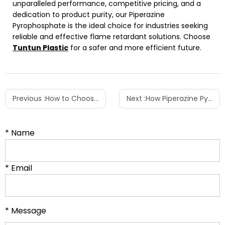
unparalleled performance, competitive pricing, and a
dedication to product purity, our Piperazine
Pyrophosphate is the ideal choice for industries seeking
reliable and effective flame retardant solutions. Choose
Tuntun Plastic
for a safer and more efficient future.
Previous :
How to Choose the Right PEBA Grade for Your Specific Project?
Next :
How Piperazine Pyrophosphate Enhances Flame Retardancy in Polyethylene (PE) Products
* Name
* Email
* Message