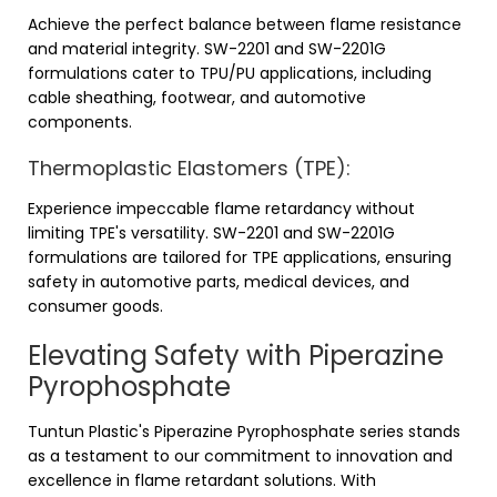
Achieve the perfect balance between flame resistance
and material integrity. SW-2201 and SW-2201G
formulations cater to TPU/PU applications, including
cable sheathing, footwear, and automotive
components.
Thermoplastic Elastomers (TPE):
Experience impeccable flame retardancy without
limiting TPE's versatility. SW-2201 and SW-2201G
formulations are tailored for TPE applications, ensuring
safety in automotive parts, medical devices, and
consumer goods.
Elevating Safety with Piperazine
Pyrophosphate
Tuntun Plastic's Piperazine Pyrophosphate series stands
as a testament to our commitment to innovation and
excellence in flame retardant solutions. With