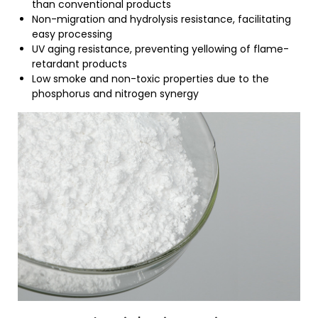
than conventional products
Non-migration and hydrolysis resistance, facilitating
easy processing
UV aging resistance, preventing yellowing of flame-
retardant products
Low smoke and non-toxic properties due to the
phosphorus and nitrogen synergy