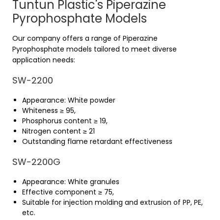
Tuntun Plastic's Piperazine
Pyrophosphate Models
Our company offers a range of Piperazine
Pyrophosphate models tailored to meet diverse
application needs:
SW-2200
Appearance: White powder
Whiteness ≥ 95,
Phosphorus content ≥ 19,
Nitrogen content ≥ 21
Outstanding flame retardant effectiveness
SW-2200G
Appearance: White granules
Effective component ≥ 75,
Suitable for injection molding and extrusion of PP, PE,
etc.