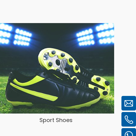
Sport Shoes