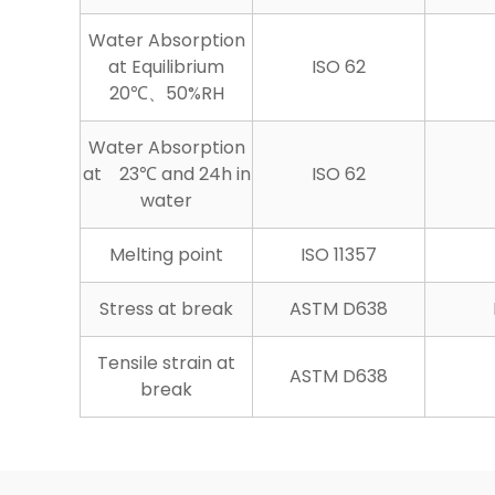
Water Absorption
at Equilibrium
ISO 62
20℃、50%RH
Water Absorption
at 23℃ and 24h in
ISO 62
water
Melting point
ISO 11357
Stress at break
ASTM D638
Tensile strain at
ASTM D638
break