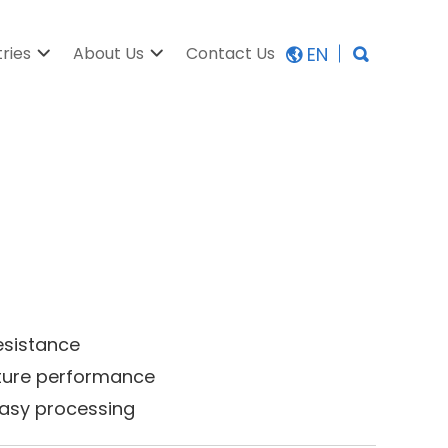
EN
tries
About Us
Contact Us
esistance
ature performance
 easy processing