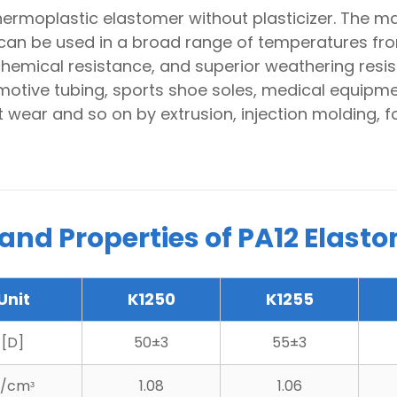
thermoplastic elastomer without plasticizer. The m
can be used in a broad range of temperatures fr
hemical resistance, and superior weathering resi
motive tubing, sports shoe soles, medical equipmen
 wear and so on by extrusion, injection molding,
 and Properties of PA12 Elast
Unit
K1250
K1255
[D]
50±3
55±3
/cmᶟ
1.08
1.06