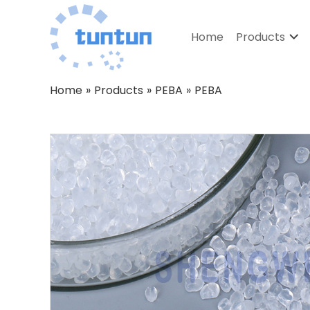
Home
Products
Home
»
Products
»
PEBA
»
PEBA