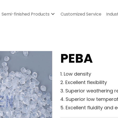
Semi-finished Products
Customized Service
Indus
PEBA
1. Low density
2. Excellent flexibility
3. Superior weathering r
4. Superior low temper
5. Excellent fluidity and