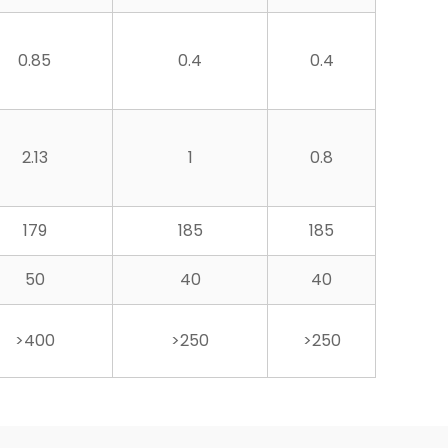
0.85
0.4
0.4
2.13
1
0.8
179
185
185
50
40
40
>400
>250
>250