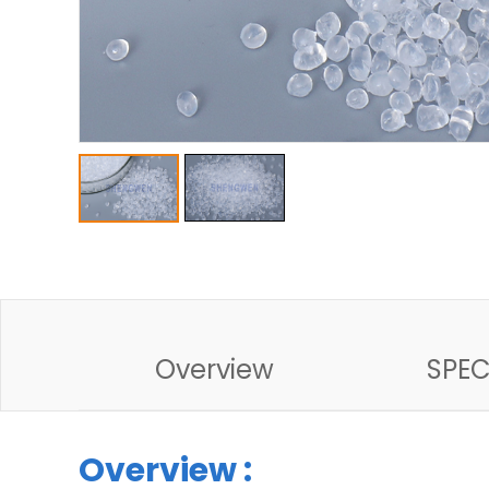
Overview
SPE
Overview :