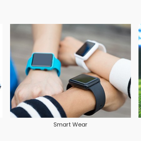
Smart Wear