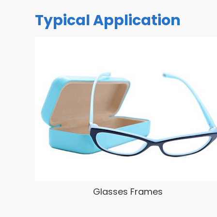
Typical Application
Glasses Frames