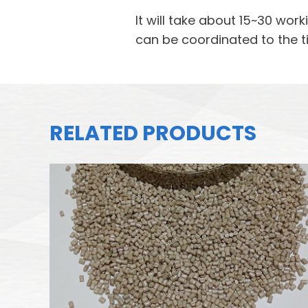
It will take about 15~30 wo
can be coordinated to the t
RELATED PRODUCTS