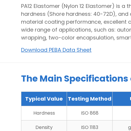
PA12 Elastomer (Nylon 12 Elastomer) is a 
hardness (Shore hardness: 40-72D), and 
material coating performance, excellent c
wide range of applications, such as: auto
wrapping, two-color encapsulation, smart
Download PEBA Data Sheet
The Main Specifications
Typical Value
Testing Method
Hardness
ISO 868
Density
ISO 1183
g