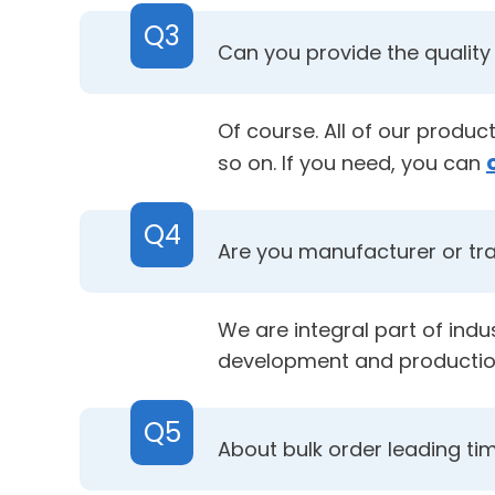
Q3
Can you provide the quality 
Of course. All of our produ
so on. If you need, you can
Q4
Are you manufacturer or t
We are integral part of ind
development and productio
Q5
About bulk order leading ti