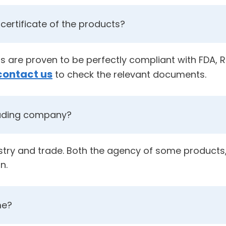
certificate of the products?
cts are proven to be perfectly compliant with FDA,
contact us
to check the relevant documents.
rading company?
ustry and trade. Both the agency of some products,
n.
me?