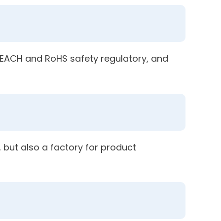
 REACH and RoHS safety regulatory, and
 but also a factory for product