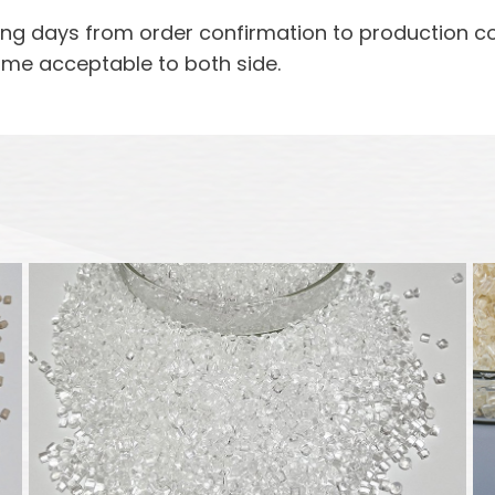
rking days from order confirmation to production 
ime acceptable to both side.