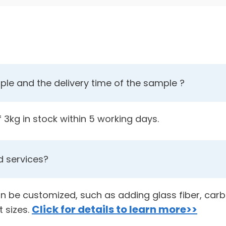
le and the delivery time of the sample ?
3kg in stock within 5 working days.
 services?
an be customized, such as adding glass fiber, carbo
Click for details to learn more>>
t sizes.