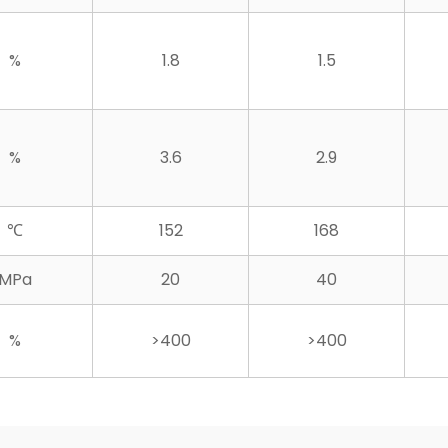
%
1.8
1.5
%
3.6
2.9
℃
152
168
MPa
20
40
%
>400
>400