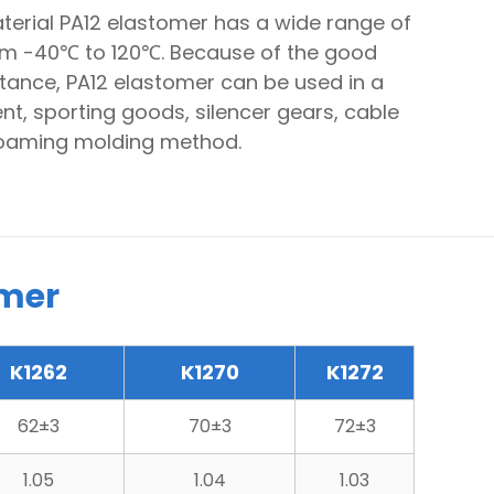
aterial PA12 elastomer has a wide range of
om -40℃ to 120℃. Because of the good
stance, PA12 elastomer can be used in a
t, sporting goods, silencer gears, cable
 foaming molding method.
omer
K1262
K1270
K1272
62±3
70±3
72±3
1.05
1.04
1.03