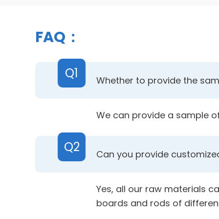
FAQ：
Q1
Whether to provide the samp
We can provide a sample of 
Q2
Can you provide customized
Yes, all our raw materials c
boards and rods of differen