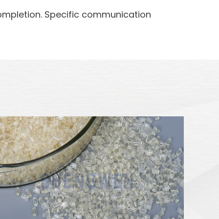
completion. Specific communication