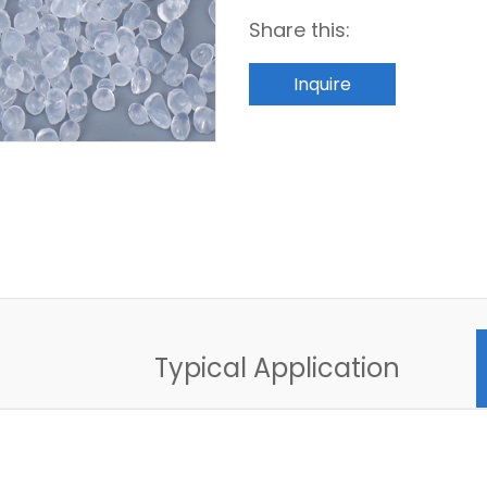
Share this:
Inquire
C
Typical Application