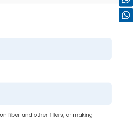
n fiber and other fillers, or making