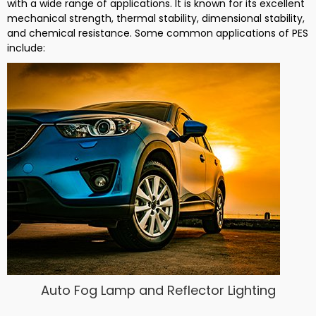
with a wide range of applications. It is known for its excellent
mechanical strength, thermal stability, dimensional stability,
and chemical resistance. Some common applications of PES
include:
Auto Fog Lamp and Reflector Lighting