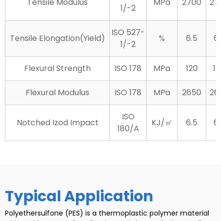
Tensile Modulus
MPa
2700
27
1/-2
ISO 527-
Tensile Elongation(Yield)
%
6.5
6.
1/-2
Flexural Strength
ISO 178
MPa
120
12
Flexural Modulus
ISO 178
MPa
2650
26
ISO
Notched Izod Impact
KJ/㎡
6.5
6.
180/A
Typical Application
Polyethersulfone (PES) is a thermoplastic polymer material