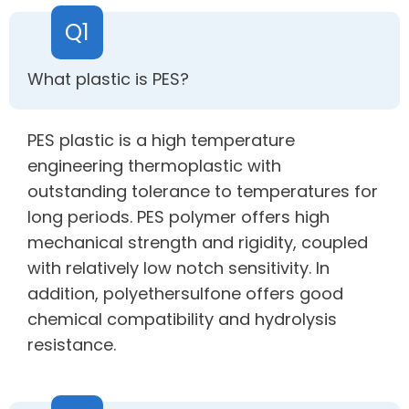
Q1
What plastic is PES?
PES plastic is a high temperature
engineering thermoplastic with
outstanding tolerance to temperatures for
long periods. PES polymer offers high
mechanical strength and rigidity, coupled
with relatively low notch sensitivity. In
addition, polyethersulfone offers good
chemical compatibility and hydrolysis
resistance.