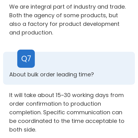
We are integral part of industry and trade.
Both the agency of some products, but
also a factory for product development
and production.
Q7
About bulk order leading time?
It will take about 15~30 working days from
order confirmation to production
completion. Specific communication can
be coordinated to the time acceptable to
both side.