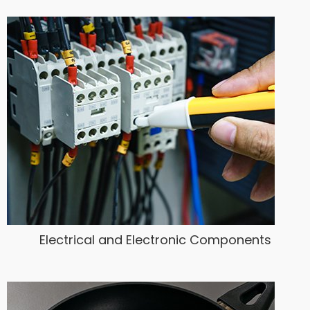
Electrical and Electronic Components