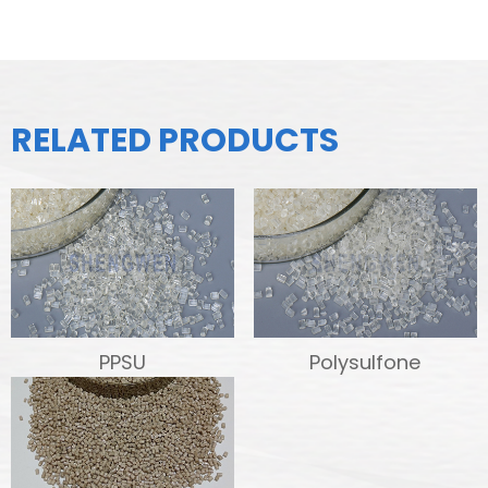
RELATED PRODUCTS
PPSU
Polysulfone