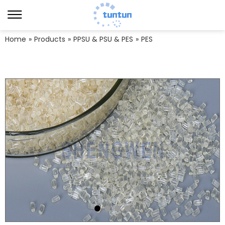
Home
»
Products
»
PPSU & PSU & PES
»
PES