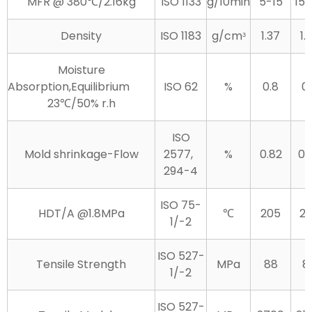
MFR @ 380℃/2.16kg
ISO 1133
g/10min
5-15
15
Density
ISO 1183
g/cmᶟ
1.37
1.
Moisture
Absorption,Equilibrium
ISO 62
%
0.8
0.
23℃/50% r.h
ISO
Mold shrinkage-Flow
2577,
%
0.82
0.
294-4
ISO 75-
HDT/A @1.8MPa
℃
205
2
1/-2
ISO 527-
Tensile Strength
MPa
88
8
1/-2
ISO 527-