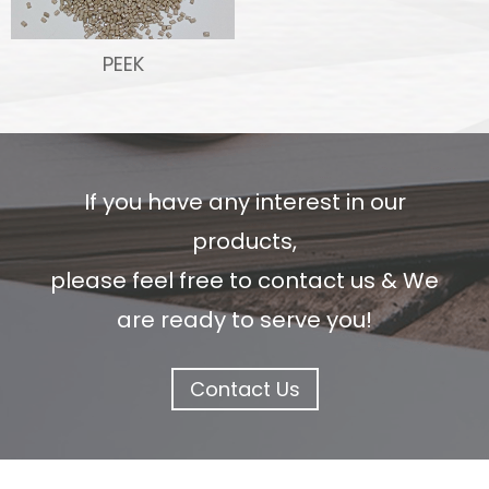
PEEK
If you have any interest in our
products,
please feel free to contact us & We
are ready to serve you!
Contact Us