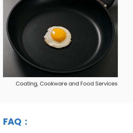
Coating, Cookware and Food Services
FAQ：