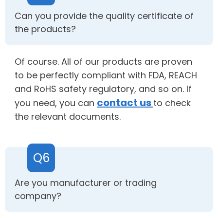
Can you provide the quality certificate of
the products?
Of course. All of our products are proven
to be perfectly compliant with FDA, REACH
and RoHS safety regulatory, and so on. If
contact us
you need, you can
to check
the relevant documents.
Q6
Are you manufacturer or trading
company?