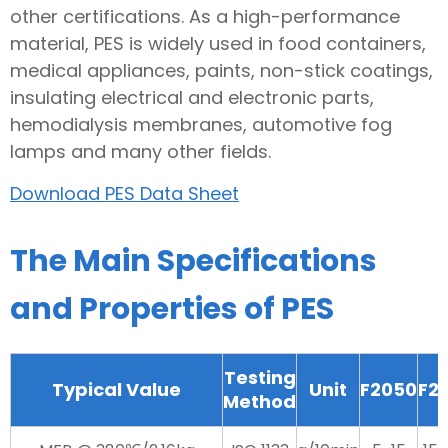
other certifications. As a high-performance
material, PES is widely used in food containers,
medical appliances, paints, non-stick coatings,
insulating electrical and electronic parts,
hemodialysis membranes, automotive fog
lamps and many other fields.
Download PES Data Sheet
The Main Specifications
and Properties of PES
Testing
Typical Value
Unit
F2050
F2
Method