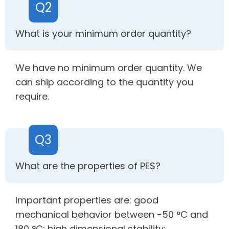
Q2
What is your minimum order quantity?
We have no minimum order quantity. We
can ship according to the quantity you
require.
Q3
What are the properties of PES?
Important properties are: good
mechanical behavior between −50 °C and
180 °C; high dimensional stability;