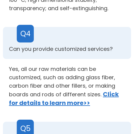
transparency; and self-extinguishing.
Q4
Can you provide customized services?
Yes, all our raw materials can be
customized, such as adding glass fiber,
carbon fiber and other fillers, or making
Click
boards and rods of different sizes.
for details to learn more>>
Q5