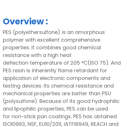
Overview :
PES (polyethersulfone) is an amorphous
polymer with excellent comprehensive
properties. It combines good chemical
resistance with a high heat
deflection temperature of 205 °C(ISO 75). And
PES resin is inherently flame retardant for
application of electronic components and
testing devices. Its chemical resistance and
mechanical properties are better than PSU
(polysulfone). Because of its good hydrophilic
and lipophilic properties, PES can be used
for non-stick pan coatings. PES has obtained
ISO10993, NSF, EU10/2011, IATF16949, REACH and