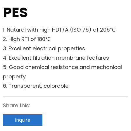
PES
1. Natural with high HDT/A (ISO 75) of 205℃
2. High RTI of 180℃
3. Excellent electrical properties
4. Excellent filtration membrane features
5. Good chemical resistance and mechanical
property
6. Transparent, colorable
Share this:
Inquire