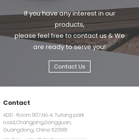
If you have any interest in our
products,
please feel free to contact us & We
are ready to serve you!
Contact Us
Contact
ADD : Room 907,No.4, Tutang park
road,Changping,Dongguan,
Guangdong, China 523581