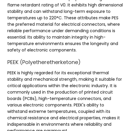
flame retardant rating of V0. It exhibits high dimensional
stability and can withstand long-term exposure to
temperatures up to 220°C. These attributes make PES
the preferred material for electrical connectors, where
reliable performance under demanding conditions is
essential. Its ability to maintain integrity in high-
temperature environments ensures the longevity and
safety of electronic components.
PEEK (Polyetheretherketone)
PEEK is highly regarded for its exceptional thermal
stability and mechanical strength, making it suitable for
critical applications within the electronic industry. It is
commonly used in the production of printed circuit
boards (PCBs), high-temperature connectors, and
various electronic components. PEEK's ability to
withstand extreme temperatures, coupled with its
chemical resistance and electrical properties, makes it
indispensable in environments where reliability and
performance are paramount.