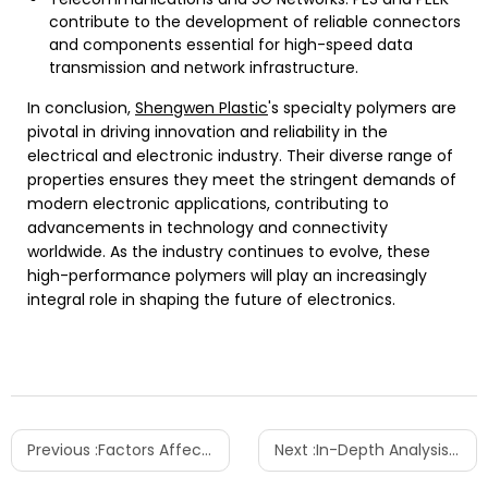
contribute to the development of reliable connectors
and components essential for high-speed data
transmission and network infrastructure.
In conclusion,
Shengwen Plastic
's specialty polymers are
pivotal in driving innovation and reliability in the
electrical and electronic industry. Their diverse range of
properties ensures they meet the stringent demands of
modern electronic applications, contributing to
advancements in technology and connectivity
worldwide. As the industry continues to evolve, these
high-performance polymers will play an increasingly
integral role in shaping the future of electronics.
Previous :
Factors Affecting the Cost of PEI Plastic
Next :
In-Depth Analysis of the Performance Advantages and Applications of PA12