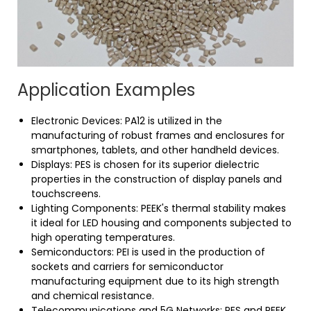
Application Examples
Electronic Devices: PA12 is utilized in the
manufacturing of robust frames and enclosures for
smartphones, tablets, and other handheld devices.
Displays: PES is chosen for its superior dielectric
properties in the construction of display panels and
touchscreens.
Lighting Components: PEEK's thermal stability makes
it ideal for LED housing and components subjected to
high operating temperatures.
Semiconductors: PEI is used in the production of
sockets and carriers for semiconductor
manufacturing equipment due to its high strength
and chemical resistance.
Telecommunications and 5G Networks: PES and PEEK