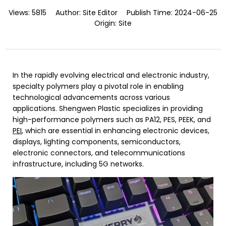
Views:
5815
Author:
Site Editor
Publish Time:
2024-06-25
Origin:
Site
In the rapidly evolving electrical and electronic industry,
specialty polymers play a pivotal role in enabling
technological advancements across various
applications. Shengwen Plastic specializes in providing
high-performance polymers such as PA12, PES, PEEK, and
PEI
, which are essential in enhancing electronic devices,
displays, lighting components, semiconductors,
electronic connectors, and telecommunications
infrastructure, including 5G networks.