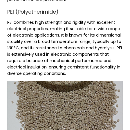
PEI (Polyetherimide)
PEI combines high strength and rigidity with excellent
electrical properties, making it suitable for a wide range
of electronic applications. It is known for its dimensional
stability over a broad temperature range, typically up to
180°C, and its resistance to chemicals and hydrolysis. PEI
is extensively used in electronic components that
require a balance of mechanical performance and
electrical insulation, ensuring consistent functionality in
diverse operating conditions.