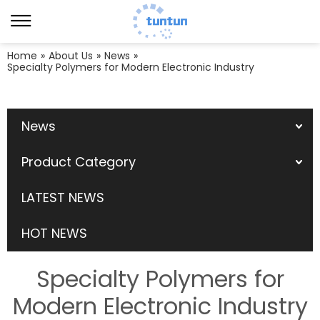
Home
»
About Us
»
News
»
Specialty Polymers for Modern Electronic Industry
News
Product Category
LATEST NEWS
HOT NEWS
Specialty Polymers for
Modern Electronic Industry