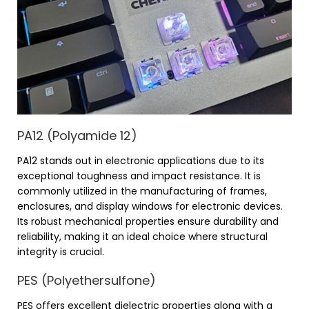
PA12 (Polyamide 12)
PA12 stands out in electronic applications due to its
exceptional toughness and impact resistance. It is
commonly utilized in the manufacturing of frames,
enclosures, and display windows for electronic devices.
Its robust mechanical properties ensure durability and
reliability, making it an ideal choice where structural
integrity is crucial.
PES (Polyethersulfone)
PES offers excellent dielectric properties along with a