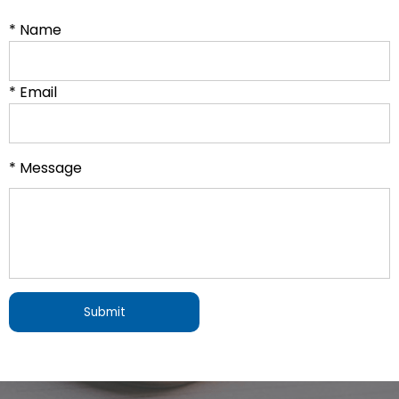
* Name
* Email
* Message