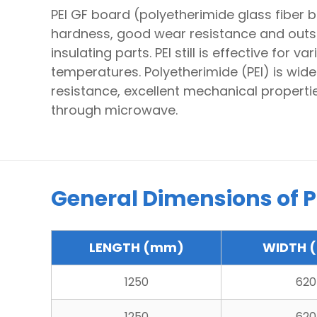
PEI GF board (polyetherimide glass fiber 
hardness, good wear resistance and outstan
insulating parts. PEI still is effective for
temperatures. Polyetherimide (PEI) is wide
resistance, excellent mechanical properties
through microwave.
General Dimensions of PE
LENGTH (mm)
WIDTH 
1250
620
1250
620