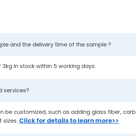
le and the delivery time of the sample ?
3kg in stock within 5 working days.
 services?
an be customized, such as adding glass fiber, carbo
Click for details to learn more>>
t sizes.