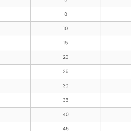
8
10
15
20
25
30
35
40
45