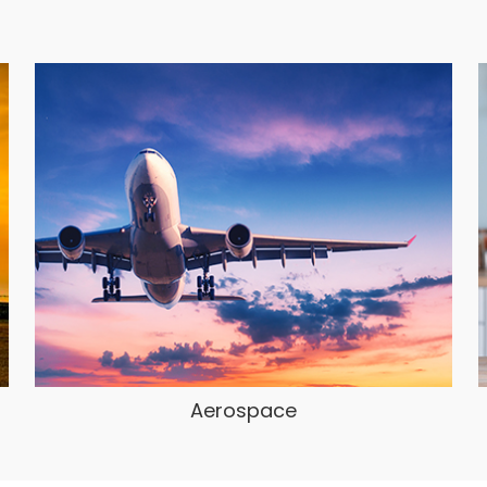
Aerospace