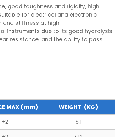
e, good toughness and rigidity, high
itable for electrical and electronic
h and stiffness at high
cal instruments due to its good hydrolysis
ear resistance, and the ability to pass
CE MAX (mm)
WEIGHT (KG)
+2
5.1
+2
7.14