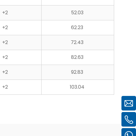
+2
52.03
+2
62.23
+2
72.43
+2
82.63
+2
92.83
+2
103.04