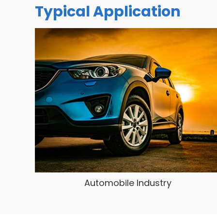
Typical Application
Automobile Industry