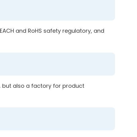
 REACH and RoHS safety regulatory, and
 but also a factory for product