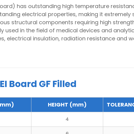
board) has outstanding high temperature resistanc
ding electrical properties, making it extremely su
 various structural components requiring high strengt
ly used in the field of medical devices and analyti
, electrical insulation, radiation resistance and w
I Board GF Filled
(mm)
HEIGHT (mm)
TOLERAN
4
6