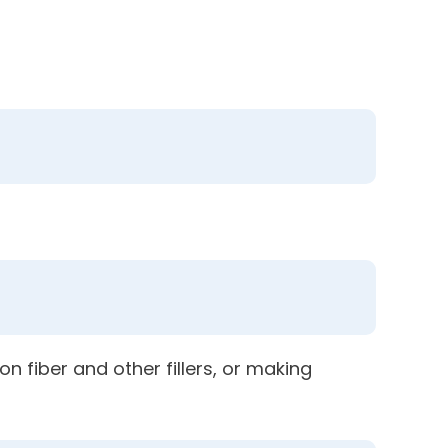
n fiber and other fillers, or making