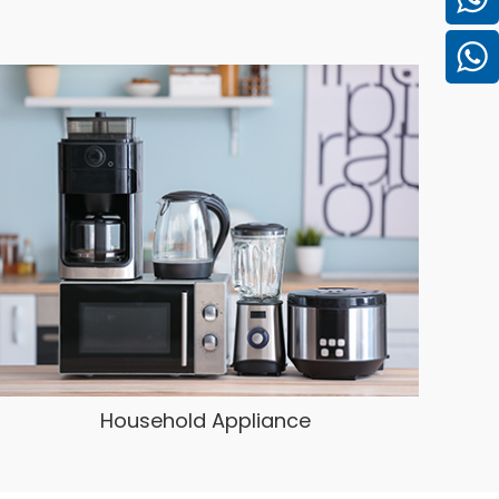
Household Appliance