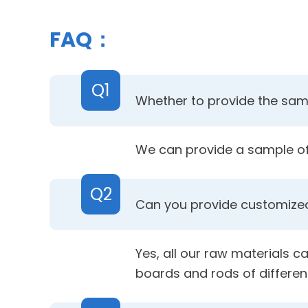
FAQ：
Q1
Whether to provide the samp
We can provide a sample of 
Q2
Can you provide customized
Yes, all our raw materials c
boards and rods of differen