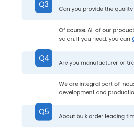
Q3
Can you provide the quality 
Of course. All of our produ
so on. If you need, you can
Q4
Are you manufacturer or t
We are integral part of ind
development and productio
Q5
About bulk order leading ti