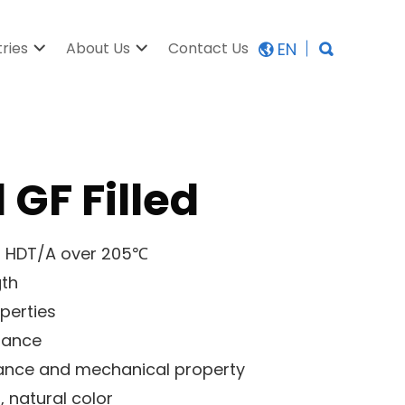
EN
tries
About Us
Contact Us
 GF Filled
gh HDT/A over 205℃
gth
operties
stance
tance and mechanical property
, natural color