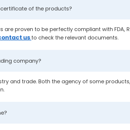
certificate of the products?
cts are proven to be perfectly compliant with FDA,
contact us
to check the relevant documents.
rading company?
ustry and trade. Both the agency of some products,
n.
me?