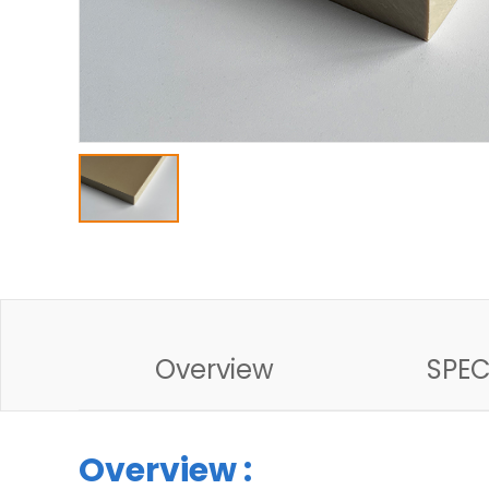
Overview
SPE
Overview :