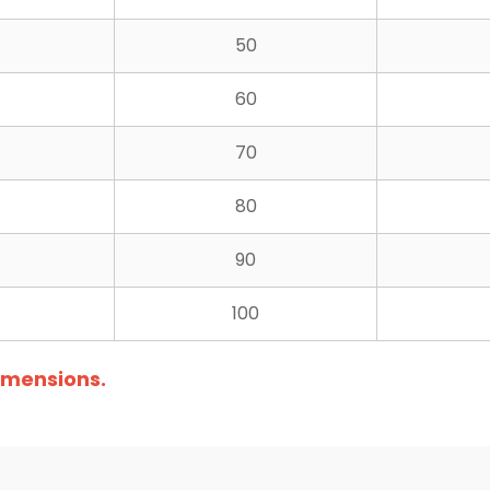
50
60
70
80
90
100
dimensions.