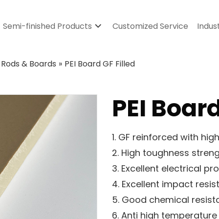
Semi-finished Products
Customized Service
Indus
 Rods & Boards
»
PEI Board GF Filled
PEI Board
1. GF reinforced with hi
2. High toughness stren
3. Excellent electrical pr
4. Excellent impact resi
5. Good chemical resis
6. Anti high temperature 