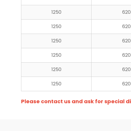
1250
620
1250
620
1250
620
1250
620
1250
620
1250
620
Please contact us and ask for special 