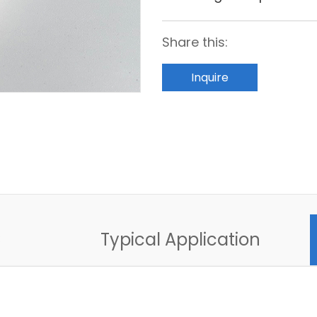
Share this:
Inquire
C
Typical Application