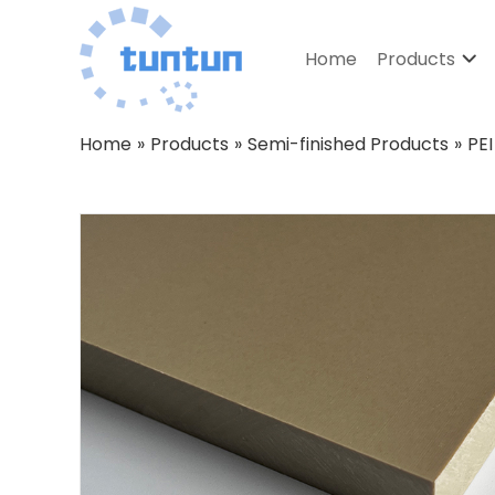
Home
Products
Home
»
Products
»
Semi-finished Products
»
PEI