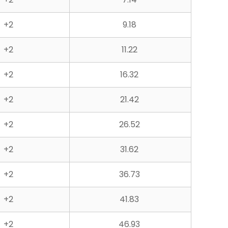
+2
9.18
+2
11.22
+2
16.32
+2
21.42
+2
26.52
+2
31.62
+2
36.73
+2
41.83
+2
46.93