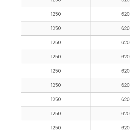
1250
620
1250
620
1250
620
1250
620
1250
620
1250
620
1250
620
1250
620
1250
620